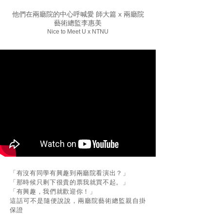
他們在兩廳院的中心呼喊愛 師大篇 x 兩廳院
藝術總監李惠美
Nice to Meet U x NTNU
「有沒有同學有興趣到兩廳院看演出？」
「那時候只剩下很貴的票我就買不起。」
「有興趣，我們就歡迎你！」
這話可不是隨便說說，兩廳院藝術總監親自掛
保證