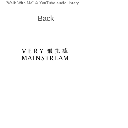
”Walk With Me” © YouTube audio library
Back
11648 台北市文山區木柵路三段85巷23弄28
號6樓
6F., No.28, Aly. 23, Ln. 85, Sec. 3, Muzha Rd.,
Wenshan Dist., Taipei City 116, Taiwan