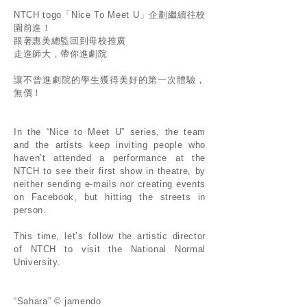
NTCH togo「Nice To Meet U」企劃繼續往校
園前進！
跟著惠美總監回到母校推廣
走進師大，帶你進劇院
讓不曾進劇院的學生獲得美好的第一次體驗，
無價！
In the “Nice to Meet U” series, the team
and the artists keep inviting people who
haven’t attended a performance at the
NTCH to see their first show in theatre, by
neither sending e-mails nor creating events
on Facebook, but hitting the streets in
person.
This time, let’s follow the artistic director
of NTCH to visit the National Normal
University.
“Sahara” © jamendo